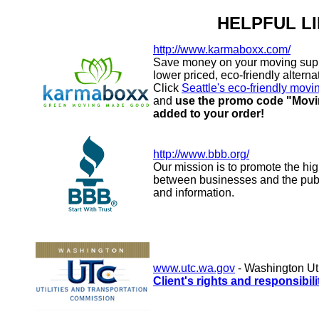
HELPFUL L
http://www.karmaboxx.com/
Save money on your moving supp
lower priced, eco-friendly altern
Click
Seattle's eco-friendly movi
and
use the promo code "Movin
added to your order!
http://www.bbb.org/
Our mission is to promote the hig
between businesses and the publi
and information.
www.utc.wa.gov
- Washington Ut
Client's rights and responsibil