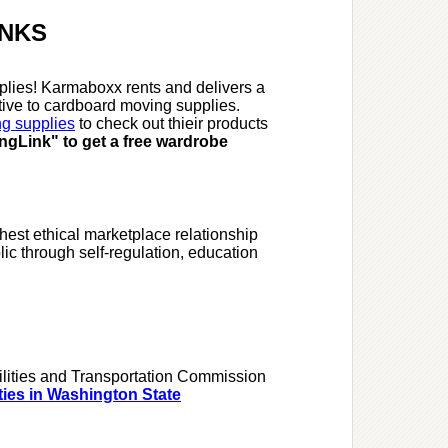
INKS
lies! Karmaboxx rents and delivers a
ative to cardboard moving supplies.
ng supplies
to check out thieir products
gLink" to get a free wardrobe
hest ethical marketplace relationship
c through self-regulation, education
ilities and Transportation Commission
ities in Washington State