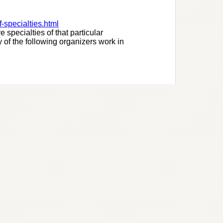
f-specialties.html
e specialties of that particular
 of the following organizers work in