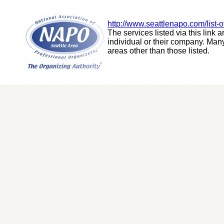
http://www.seattlenapo.com/list-o
The services listed via this link ar
individual or their company. Many
areas other than those listed.